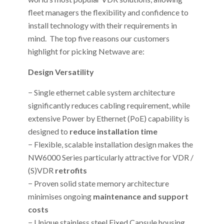
fleet managers the flexibility and confidence to
install technology with their requirements in
mind. The top five reasons our customers
highlight for picking Netwave are:
Design Versatility
− Single ethernet cable system architecture
significantly reduces cabling requirement, while
extensive Power by Ethernet (PoE) capability is
designed to
reduce installation time
− Flexible, scalable installation design makes the
NW6000 Series particularly attractive for VDR /
(S)VDR
retrofits
− Proven solid state memory architecture
minimises ongoing
maintenance and support
costs
− Unique stainless steel Fixed Capsule housing