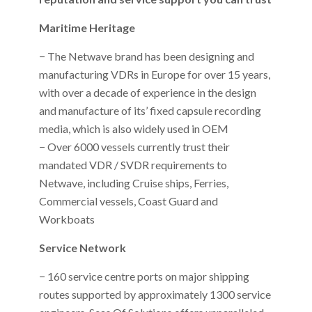
Maritime Heritage
− The Netwave brand has been designing and
manufacturing VDRs in Europe for over 15 years,
with over a decade of experience in the design
and manufacture of its’ fixed capsule recording
media, which is also widely used in OEM
− Over 6000 vessels currently trust their
mandated VDR / SVDR requirements to
Netwave, including Cruise ships, Ferries,
Commercial vessels, Coast Guard and
Workboats
Service Network
− 160 service centre ports on major shipping
routes supported by approximately 1300 service