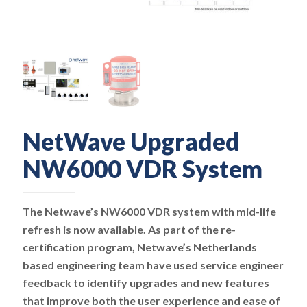
NetWave Upgraded
NW6000 VDR System
The Netwave’s NW6000 VDR system with mid-life
refresh is now available. As part of the re-
certification program, Netwave’s Netherlands
based engineering team have used service engineer
feedback to identify upgrades and new features
that improve both the user experience and ease of