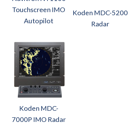
Touchscreen IMO
Koden MDC-5200
Autopilot
Radar
Koden MDC-
7000P IMO Radar