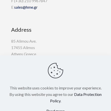
F (+30) 210 9967847
E
sales@hme.gr
Address
85 Alimou Ave.
17455 Alimos
Athens Greece
Useful
This website uses cookies to improve your experience.
Privacy Policy
By using this website you agree to our
Data Protection
Policy
.
Cookie Policy
Read more