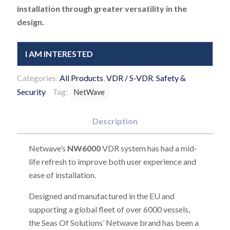
installation through greater versatility in the
design.
I AM INTERESTED
Categories:
All Products
,
VDR / S-VDR
,
Safety &
Security
Tag:
NetWave
Description
Netwave’s
NW6000
VDR system has had a mid-
life refresh to improve both user experience and
ease of installation.
Designed and manufactured in the EU and
supporting a global fleet of over 6000 vessels,
the Seas Of Solutions’ Netwave brand has been a