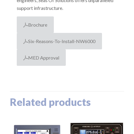
engineers, Seas Of Solutions offers unparalleled
support infrastructure.
Brochure
Six-Reasons-To-Install-NW6000
MED Approval
Related products