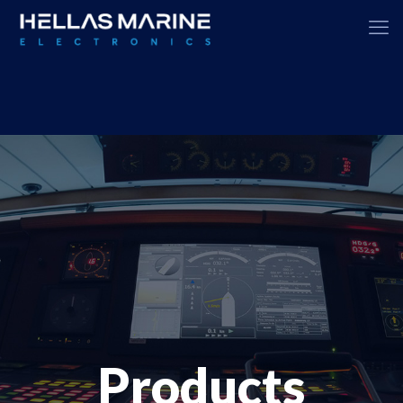
Products