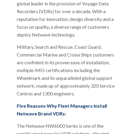
global leader in the provision of Voyage Data
Recorders (VDRs) for over a decade. With a
reputation for innovation, design diversity and a
focus on quality, a diverse range of customers
deploy Netwave technology.
Military, Search and Rescue, Coast Guard,
Commercial Marine and Cruise Ships customers
are confident in its proven ease of installation,
multiple IMO certifications including the
Wheelmark and its unparalleled global support
network; made up of approximately 320 Service
Centres and 1300 engineers.
Five Reasons Why Fleet Managers Install
Netwave Brand VDRs:
The Netwave NW6000 Series is one of the
world’s most popular VDR solutions, allowing