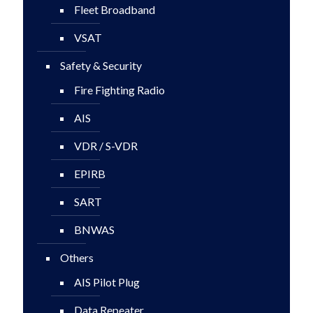
Fleet Broadband
VSAT
Safety & Security
Fire Fighting Radio
AIS
VDR / S-VDR
EPIRB
SART
BNWAS
Others
AIS Pilot Plug
Data Repeater