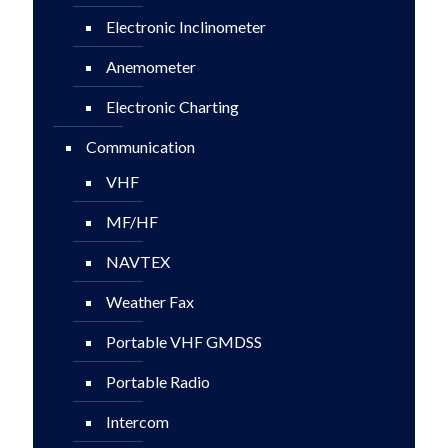
Electronic Inclinometer
Anemometer
Electronic Charting
Communication
VHF
MF/HF
NAVTEX
Weather Fax
Portable VHF GMDSS
Portable Radio
Intercom