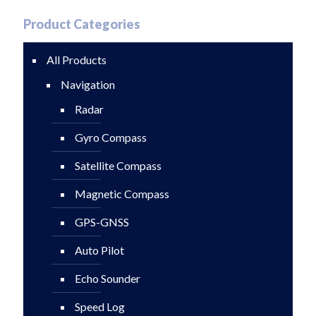
Product Categories
All Products
Navigation
Radar
Gyro Compass
Satellite Compass
Magnetic Compass
GPS-GNSS
Auto Pilot
Echo Sounder
Speed Log