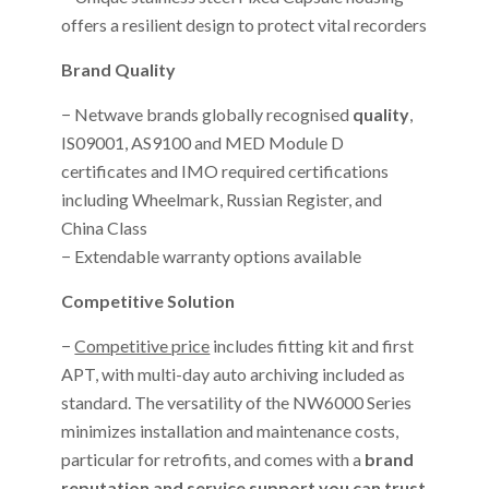
offers a resilient design to protect vital recorders
Brand Quality
− Netwave brands globally recognised
quality
,
IS09001, AS9100 and MED Module D
certificates and IMO required certifications
including Wheelmark, Russian Register, and
China Class
− Extendable warranty options available
Competitive Solution
−
Competitive price
includes fitting kit and first
APT, with multi-day auto archiving included as
standard. The versatility of the NW6000 Series
minimizes installation and maintenance costs,
particular for retrofits, and comes with a
brand
reputation and service support you can trust