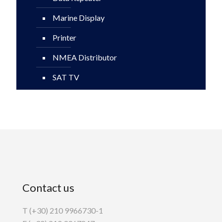
Marine Display
Printer
NMEA Distributor
SAT TV
Contact us
T (+30) 210 9966730-1