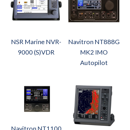
NSR Marine NVR-
Navitron NT888G
9000 (S)VDR
MK2 IMO
Autopilot
Navitron NT1100