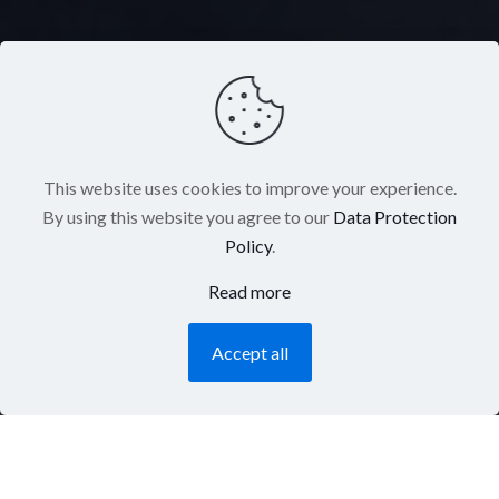
This website uses cookies to improve your experience.
By using this website you agree to our
Data Protection
Policy
.
Read more
Accept all