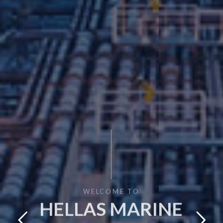
WELCOME TO
HELLAS MARINE