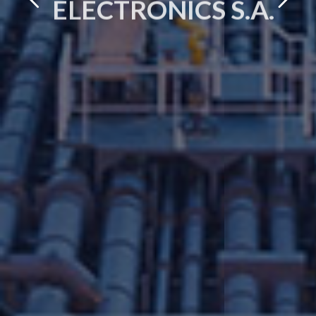
ELECTRONICS S.A.
OUR STORY