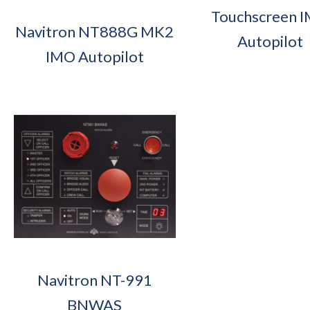
Touchscreen 
Navitron NT888G MK2
Autopilot
IMO Autopilot
Navitron NT-991
BNWAS