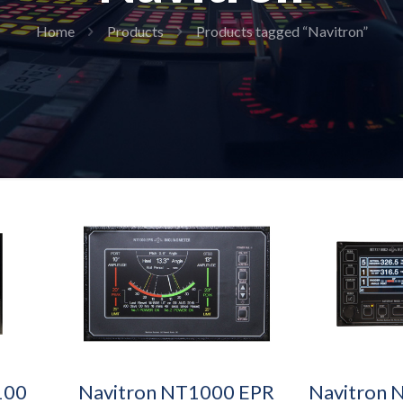
Home
Products
Products tagged “Navitron”
100
Navitron NT1000 EPR
Navitron