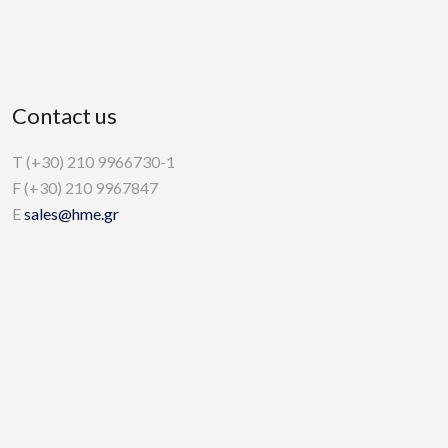
Contact us
T (+30) 210 9966730-1
F (+30) 210 9967847
E
sales@hme.gr