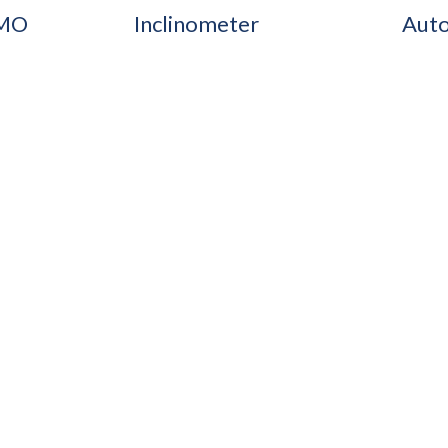
IMO
Inclinometer
Auto