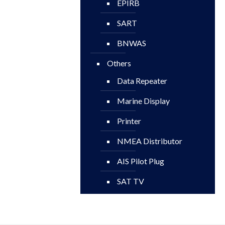
EPIRB
SART
BNWAS
Others
Data Repeater
Marine Display
Printer
NMEA Distributor
AIS Pilot Plug
SAT TV