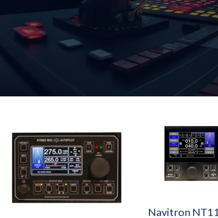
Navitron NT1