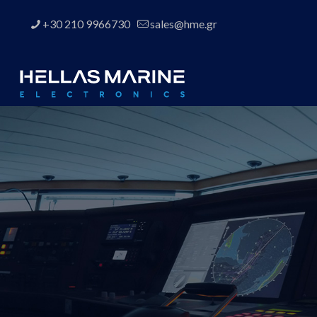
+30 210 9966730
sales@hme.gr