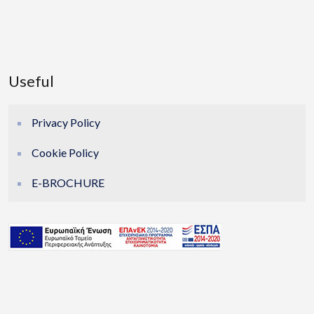
Useful
Privacy Policy
Cookie Policy
E-BROCHURE