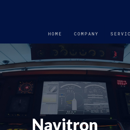
HOME
COMPANY
SERVI
Navitron