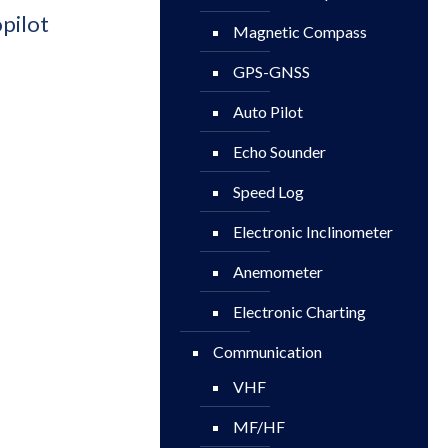
pilot
Magnetic Compass
GPS-GNSS
Auto Pilot
Echo Sounder
Speed Log
Electronic Inclinometer
Anemometer
Electronic Charting
Communication
VHF
MF/HF