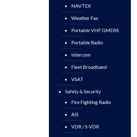
NAVTEX
Weather Fax
Portable VHF GMDSS
Portable Radio
Intercom
Fleet Broadband
VSAT
Safety & Security
Fire Fighting Radio
AIS
VDR / S-VDR