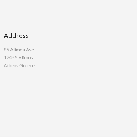
Address
85 Alimou Ave.
17455 Alimos
Athens Greece