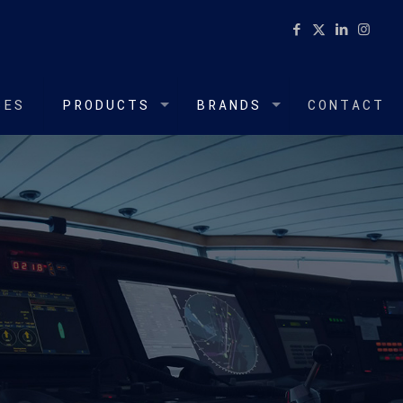
CES
PRODUCTS
BRANDS
CONTACT