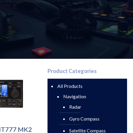
Product Categories
All Products
Navigation
Radar
Gyro Compass
 NT777 MK2
Satellite Compass