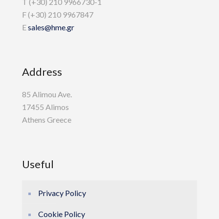
T (+30) 210 9966730-1
F (+30) 210 9967847
E
sales@hme.gr
Address
85 Alimou Ave.
17455 Alimos
Athens Greece
Useful
Privacy Policy
Cookie Policy