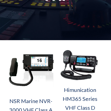
Himunication
HM365 Series
NSR Marine NVR-
VHF Class D
3000 VHF Class A