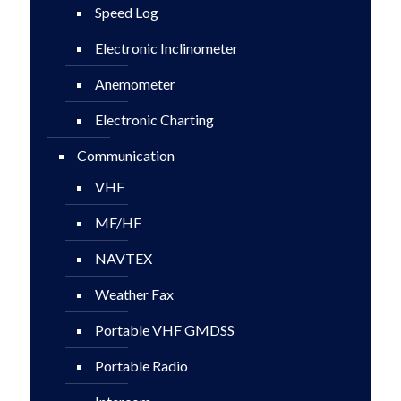
Speed Log
Electronic Inclinometer
Anemometer
Electronic Charting
Communication
VHF
MF/HF
NAVTEX
Weather Fax
Portable VHF GMDSS
Portable Radio