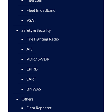
Intercom
Fleet Broadband
VSAT
Safety & Security
Fire Fighting Radio
AIS
VDR / S-VDR
EPIRB
SART
BNWAS
Others
Data Repeater