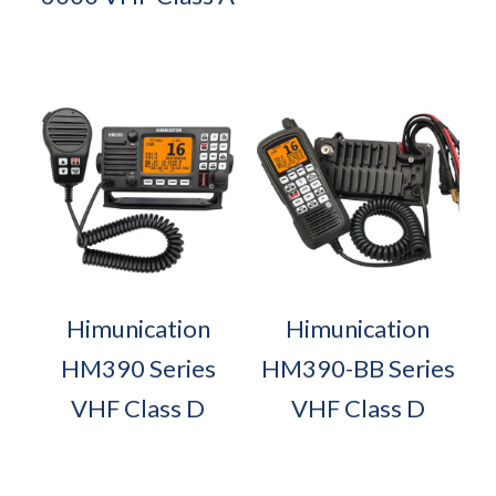
Himunication
Himunication
HM390 Series
HM390-BB Series
VHF Class D
VHF Class D