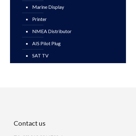
Marine Display
Printer
NMEA Distributor
AIS Pilot Plug
SAT TV
Contact us