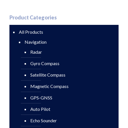
Product Categories
All Products
Navigation
Radar
Gyro Compass
Satellite Compass
Magnetic Compass
GPS-GNSS
Auto Pilot
Echo Sounder