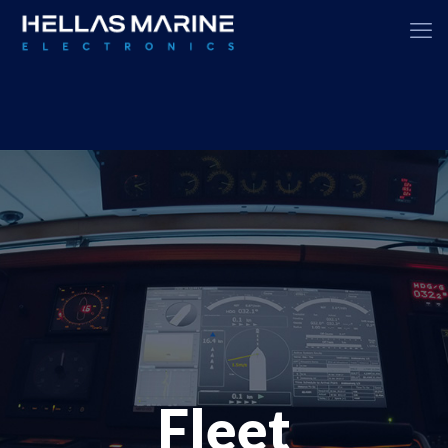
Fleet