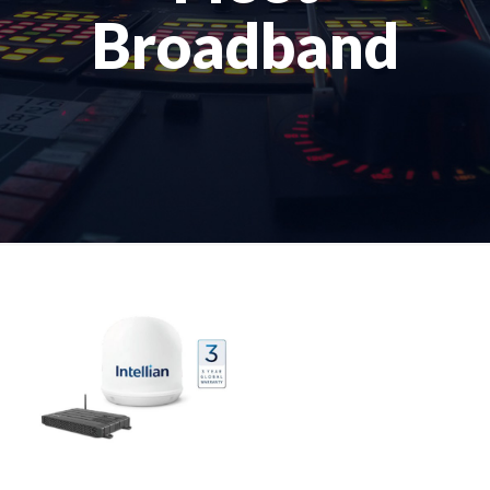
Broadband