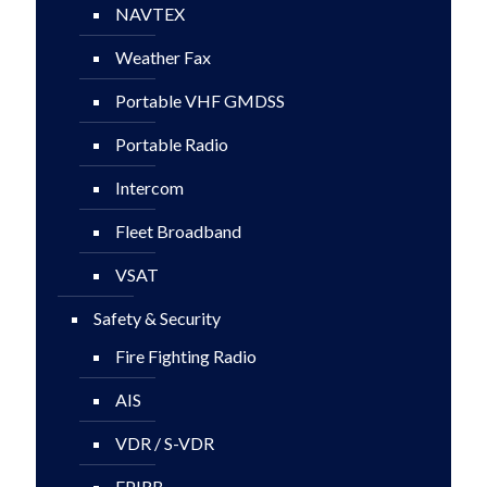
NAVTEX
Weather Fax
Portable VHF GMDSS
Portable Radio
Intercom
Fleet Broadband
VSAT
Safety & Security
Fire Fighting Radio
AIS
VDR / S-VDR
EPIRB