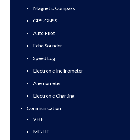
Magnetic Compass
GPS-GNSS
Auto Pilot
Echo Sounder
Speed Log
Electronic Inclinometer
Anemometer
Electronic Charting
Communication
VHF
MF/HF