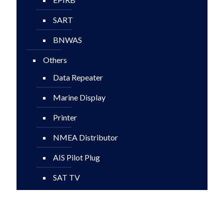
SART
BNWAS
Others
Data Repeater
Marine Display
Printer
NMEA Distributor
AIS Pilot Plug
SAT TV