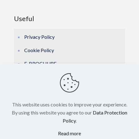
Useful
Privacy Policy
Cookie Policy
E-BROCHURE
This website uses cookies to improve your experience.
By using this website you agree to our
Data Protection
Policy
.
© 2026 Hellas Marine Electronics. All Rights
Read more
Reserved. Powered by
Blissprojects