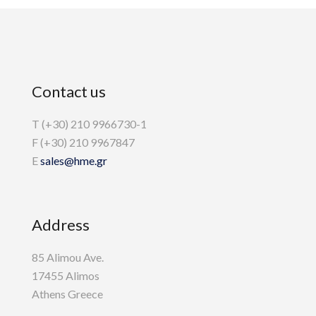
Contact us
T (+30) 210 9966730-1
F (+30) 210 9967847
E
sales@hme.gr
Address
85 Alimou Ave.
17455 Alimos
Athens Greece