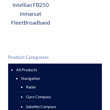
Intellian FB250
Inmarsat
FleetBroadband
Product Categories
All Products
Navigation
Radar
Gyro Compass
Satellite Compass