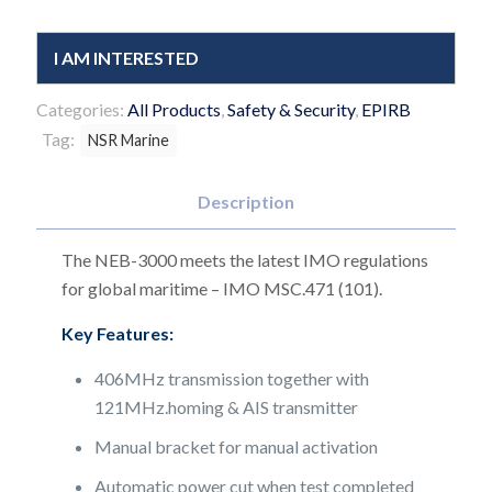
I AM INTERESTED
Categories:
All Products
,
Safety & Security
,
EPIRB
Tag:
NSR Marine
Description
The NEB-3000 meets the latest IMO regulations
for global maritime – IMO MSC.471 (101).
Key Features:
406MHz transmission together with
121MHz.homing & AIS transmitter
Manual bracket for manual activation
Automatic power cut when test completed