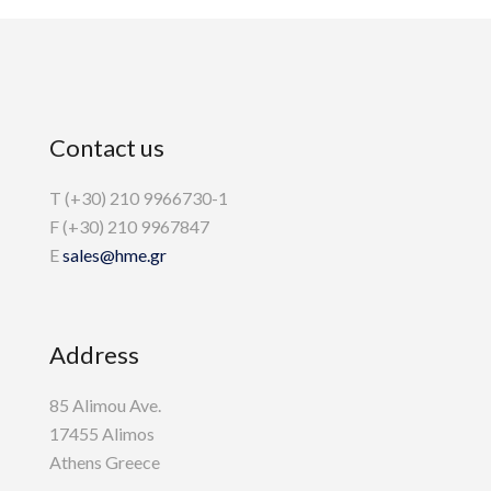
Contact us
T (+30) 210 9966730-1
F (+30) 210 9967847
E
sales@hme.gr
Address
85 Alimou Ave.
17455 Alimos
Athens Greece