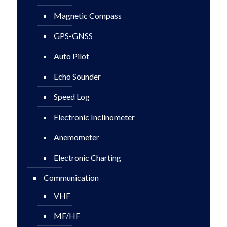
Magnetic Compass
GPS-GNSS
Auto Pilot
Echo Sounder
Speed Log
Electronic Inclinometer
Anemometer
Electronic Charting
Communication
VHF
MF/HF