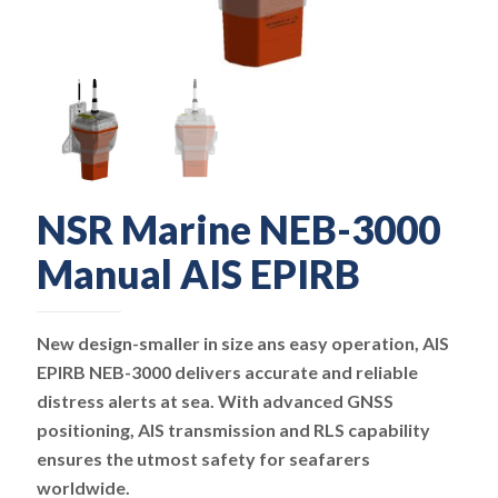
NSR Marine NEB-3000
Manual AIS EPIRB
New design-smaller in size ans easy operation, AIS
EPIRB NEB-3000 delivers accurate and reliable
distress alerts at sea. With advanced GNSS
positioning, AIS transmission and RLS capability
ensures the utmost safety for seafarers
worldwide.