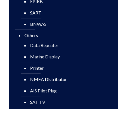
EPIRB
SART
BNWAS
Others
Data Repeater
Marine Display
Printer
NMEA Distributor
AIS Pilot Plug
SAT TV