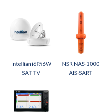
Intellian i6P/i6W
NSR NAS-1000
SAT TV
AIS-SART