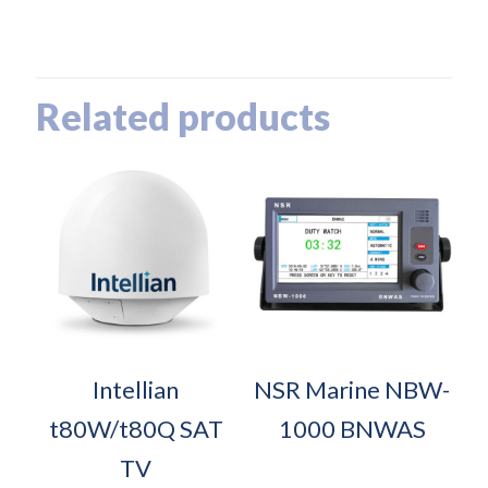
Related products
Intellian
NSR Marine NBW-
t80W/t80Q SAT
1000 BNWAS
TV