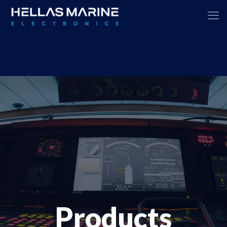
Products