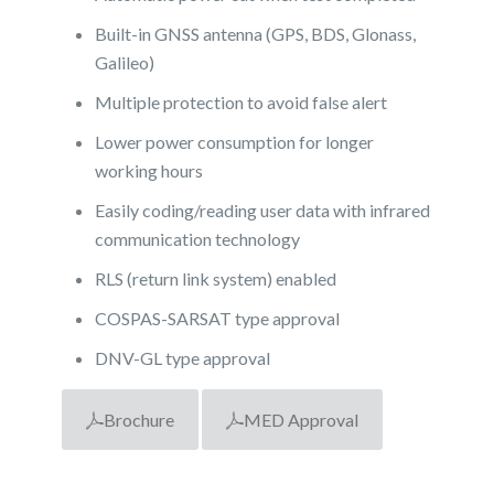
Built-in GNSS antenna (GPS, BDS, Glonass,
Galileo)
Multiple protection to avoid false alert
Lower power consumption for longer
working hours
Easily coding/reading user data with infrared
communication technology
RLS (return link system) enabled
COSPAS-SARSAT type approval
DNV-GL type approval
Brochure
MED Approval