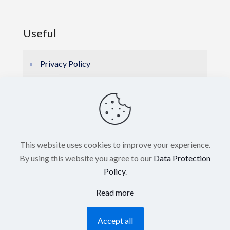
Useful
Privacy Policy
Cookie Policy
E-BROCHURE
This website uses cookies to improve your experience.
By using this website you agree to our
Data Protection
Policy
.
Read more
© 2026 Hellas Marine Electronics. All Rights
Accept all
Reserved. Powered by
Blissprojects