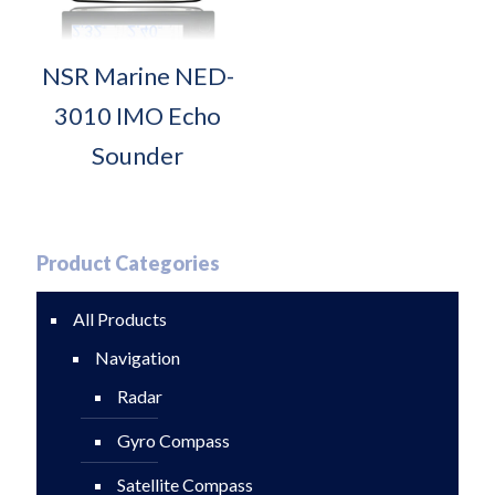
NSR Marine NED-
3010 IMO Echo
Sounder
Product Categories
All Products
Navigation
Radar
Gyro Compass
Satellite Compass