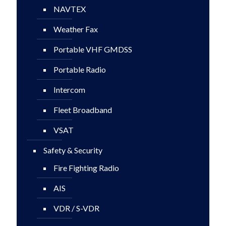
NAVTEX
Weather Fax
Portable VHF GMDSS
Portable Radio
Intercom
Fleet Broadband
VSAT
Safety & Security
Fire Fighting Radio
AIS
VDR / S-VDR