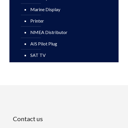
Marine Display
Printer
NMEA Distributor
AIS Pilot Plug
SAT TV
Contact us