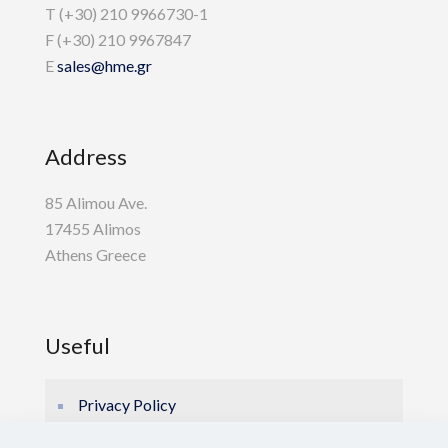
T (+30) 210 9966730-1
F (+30) 210 9967847
E
sales@hme.gr
Address
85 Alimou Ave.
17455 Alimos
Athens Greece
Useful
Privacy Policy
Cookie Policy