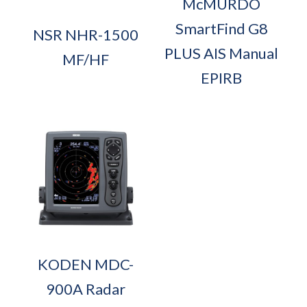
McMURDO
SmartFind G8
NSR NHR-1500
PLUS AIS Manual
MF/HF
EPIRB
KODEN MDC-
900A Radar