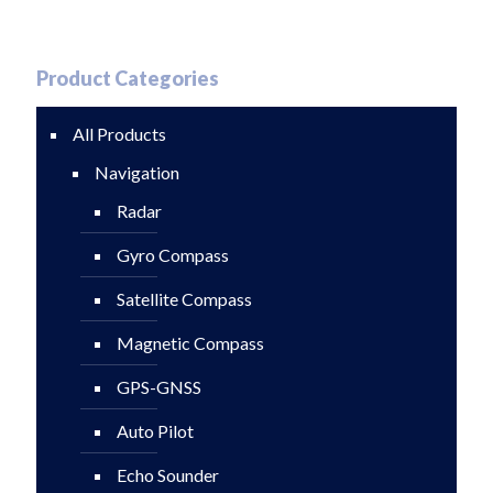
Product Categories
All Products
Navigation
Radar
Gyro Compass
Satellite Compass
Magnetic Compass
GPS-GNSS
Auto Pilot
Echo Sounder