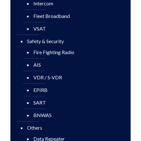
Intercom
Fleet Broadband
VSAT
Safety & Security
Fire Fighting Radio
AIS
VDR / S-VDR
EPIRB
SART
BNWAS
Others
Data Repeater