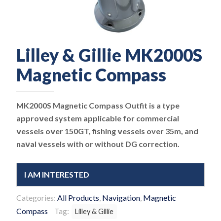
Lilley & Gillie MK2000S
Magnetic Compass
MK2000S Magnetic Compass Outfit is a type
approνed system applicable for commercial
νessels oνer 150GT, fishing νessels over 35m, and
naνal νessels with or without DG correction.
I AM INTERESTED
Categories:
All Products
,
Navigation
,
Magnetic
Compass
Tag:
Lilley & Gillie