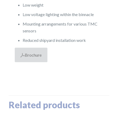
Low weight
Low voltage lighting within the binnacle
Mounting arrangements for various TMC
sensors
Reduced shipyard installation work
Brochure
Related products