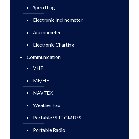
Speed Log
Electronic Inclinometer
Anemometer
Electronic Charting
Communication
VHF
MF/HF
NAVTEX
Weather Fax
Portable VHF GMDSS
Portable Radio