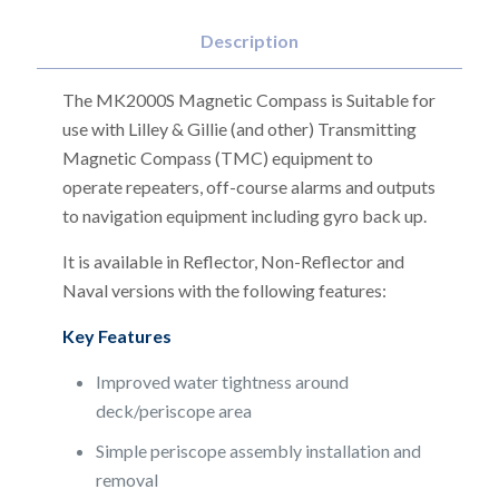
Description
The MK2000S Magnetic Compass is Suitable for
use with Lilley & Gillie (and other) Transmitting
Magnetic Compass (TMC) equipment to
operate repeaters, off-course alarms and outputs
to navigation equipment including gyro back up.
It is available in Reflector, Non-Reflector and
Naval versions with the following features:
Key Features
Improved water tightness around
deck/periscope area
Simple periscope assembly installation and
removal