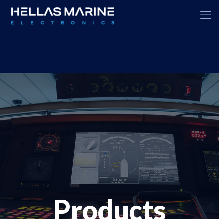
Products