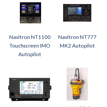
Navitron NT1100
Navitron NT777
Touchscreen IMO
MK2 Autopilot
Autopilot